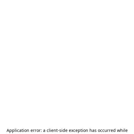
Application error: a
client
-side exception has occurred while