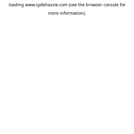
loading
www.sydehassle.com
(see the
browser console
for
more information).